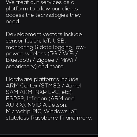
We treat our services as a
platform to allow our clients
access the technologies they
need.
Development vectors include:
sensor fusion, IoT, USB,
monitoring & data logging, low-
power, wireless (5G / WiFi /
Bluetooth / Zigbee / MiWi /
proprietary) and more.​
Hardware platforms include:
ARM Cortex (STM32 / Atmel
SAM ARM, NXP LPC, etc),
ESP32, Infineon (ARM and
AURIX), NVIDIA Jetson,
Microchip PIC, Windows IoT,
stateless Raspberry Pi and more.