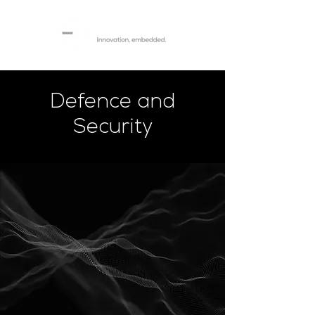
Defence and
Security