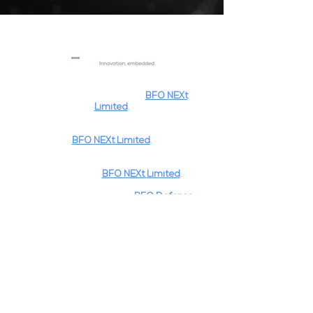
BFO Systems
is a trading name and
registered trademark of
BFO NEXt
Limited
.
BFO NEXt
is a registered trademark of
BFO NEXt Limited
.
"Innovation, Embedded."
is a registered
trademark of
BFO NEXt Limited
.
BFO NEXt
is part of the
BFO Defence
Group
of
Companies
.
Privacy Policy
Pages
Home
Expertise