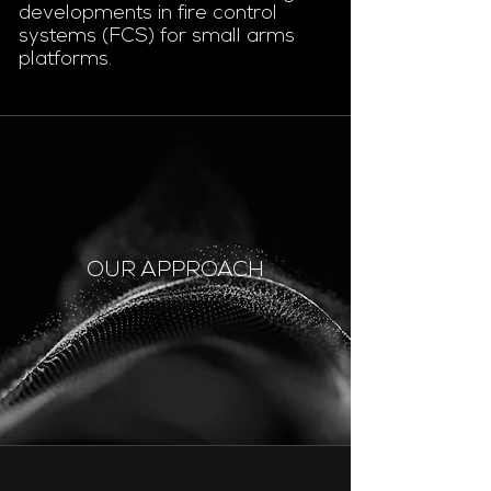
developments in fire control
systems (FCS) for small arms
platforms.
OUR APPROACH