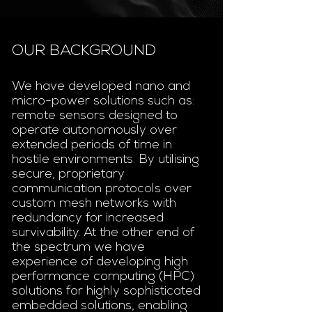
OUR BACKGROUND
We have developed nano and
micro-power solutions such as:
remote sensors designed to
operate autonomously over
extended periods of time in
hostile environments. By utilising
secure, proprietary
communication protocols over
custom mesh networks with
redundancy for increased
survivability. At the other end of
the spectrum we have
experience of developing high
performance computing (HPC)
solutions for highly sophisticated
embedded solutions, enabling