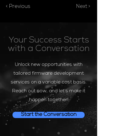
< Previous
Next >
Your Success Starts
with a Conversation
Unlock new opportunities with
tailored firmware development
services on a variable cost basis.
Reach out now, and let’s make it
happen together!
Start the Conversation